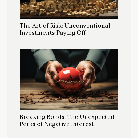
The Art of Risk: Unconventional
Investments Paying Off
Breaking Bonds: The Unexpected
Perks of Negative Interest