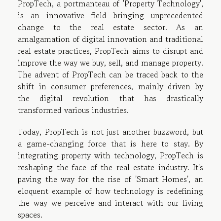
PropTech, a portmanteau of 'Property Technology',
is an innovative field bringing unprecedented
change to the real estate sector. As an
amalgamation of digital innovation and traditional
real estate practices, PropTech aims to disrupt and
improve the way we buy, sell, and manage property.
The advent of PropTech can be traced back to the
shift in consumer preferences, mainly driven by
the digital revolution that has drastically
transformed various industries.
Today, PropTech is not just another buzzword, but
a game-changing force that is here to stay. By
integrating property with technology, PropTech is
reshaping the face of the real estate industry. It's
paving the way for the rise of 'Smart Homes', an
eloquent example of how technology is redefining
the way we perceive and interact with our living
spaces.