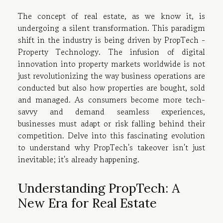
The concept of real estate, as we know it, is
undergoing a silent transformation. This paradigm
shift in the industry is being driven by PropTech -
Property Technology. The infusion of digital
innovation into property markets worldwide is not
just revolutionizing the way business operations are
conducted but also how properties are bought, sold
and managed. As consumers become more tech-
savvy and demand seamless experiences,
businesses must adapt or risk falling behind their
competition. Delve into this fascinating evolution
to understand why PropTech's takeover isn't just
inevitable; it's already happening.
Understanding PropTech: A
New Era for Real Estate