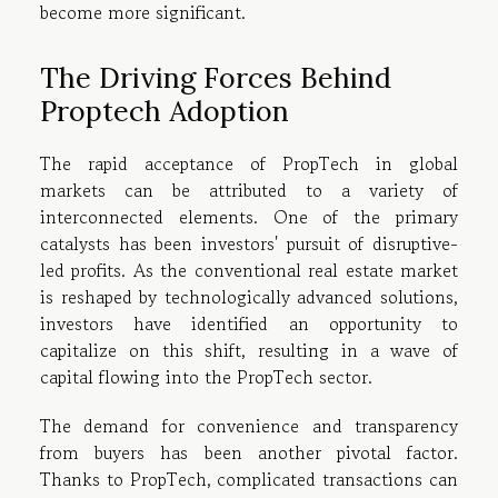
become more significant.
The Driving Forces Behind
Proptech Adoption
The rapid acceptance of PropTech in global
markets can be attributed to a variety of
interconnected elements. One of the primary
catalysts has been investors' pursuit of disruptive-
led profits. As the conventional real estate market
is reshaped by technologically advanced solutions,
investors have identified an opportunity to
capitalize on this shift, resulting in a wave of
capital flowing into the PropTech sector.
The demand for convenience and transparency
from buyers has been another pivotal factor.
Thanks to PropTech, complicated transactions can