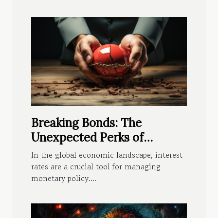
Breaking Bonds: The
Unexpected Perks of
Negative Interest
In the global economic landscape, interest
rates are a crucial tool for managing
monetary policy....