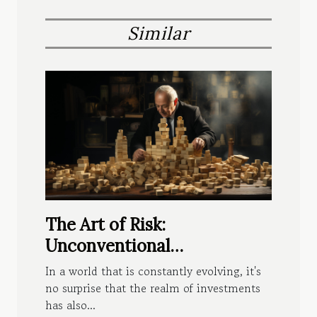
Similar
The Art of Risk:
Unconventional
Investments Paying Off
In a world that is constantly evolving, it's
no surprise that the realm of investments
has also...