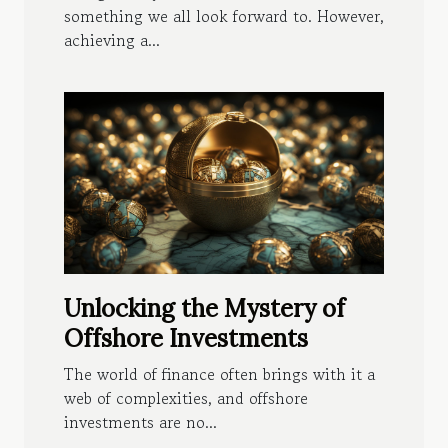
something we all look forward to. However,
achieving a...
Unlocking the Mystery of
Offshore Investments
The world of finance often brings with it a
web of complexities, and offshore
investments are no...