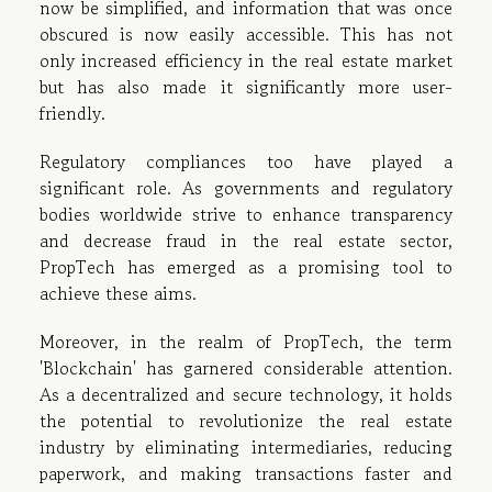
now be simplified, and information that was once
obscured is now easily accessible. This has not
only increased efficiency in the real estate market
but has also made it significantly more user-
friendly.
Regulatory compliances too have played a
significant role. As governments and regulatory
bodies worldwide strive to enhance transparency
and decrease fraud in the real estate sector,
PropTech has emerged as a promising tool to
achieve these aims.
Moreover, in the realm of PropTech, the term
'Blockchain' has garnered considerable attention.
As a decentralized and secure technology, it holds
the potential to revolutionize the real estate
industry by eliminating intermediaries, reducing
paperwork, and making transactions faster and