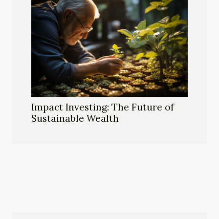
Impact Investing: The Future of
Sustainable Wealth