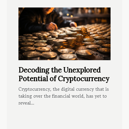
Decoding the Unexplored
Potential of Cryptocurrency
Cryptocurrency, the digital currency that is
taking over the financial world, has yet to
reveal...