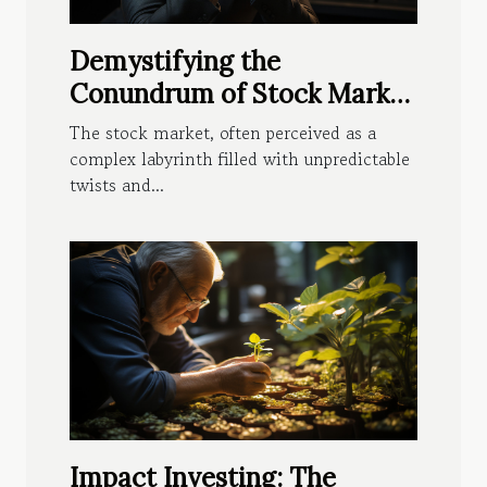
Demystifying the
Conundrum of Stock Market
Fluctuations
The stock market, often perceived as a
complex labyrinth filled with unpredictable
twists and...
Impact Investing: The