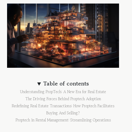
Table of contents
Understanding PropTech: A New Era for Real Estate
The Driving Forces Behind Proptech Adoption
Redefining Real Estate Transactions: How Proptech Facilitates
Buying And Selling?
Proptech in Rental Management: Streamlining Operations