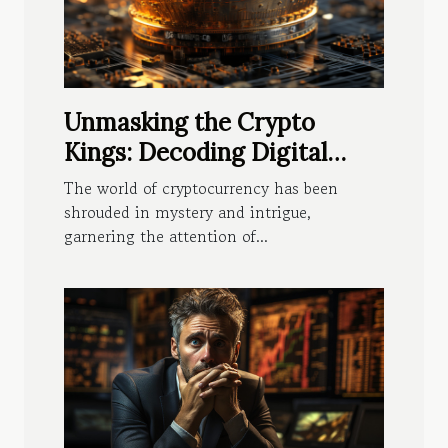
Unmasking the Crypto
Kings: Decoding Digital
Fortunes
The world of cryptocurrency has been
shrouded in mystery and intrigue,
garnering the attention of...