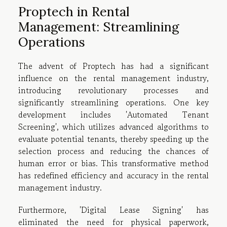
Proptech in Rental
Management: Streamlining
Operations
The advent of Proptech has had a significant
influence on the rental management industry,
introducing revolutionary processes and
significantly streamlining operations. One key
development includes 'Automated Tenant
Screening', which utilizes advanced algorithms to
evaluate potential tenants, thereby speeding up the
selection process and reducing the chances of
human error or bias. This transformative method
has redefined efficiency and accuracy in the rental
management industry.
Furthermore, 'Digital Lease Signing' has
eliminated the need for physical paperwork,