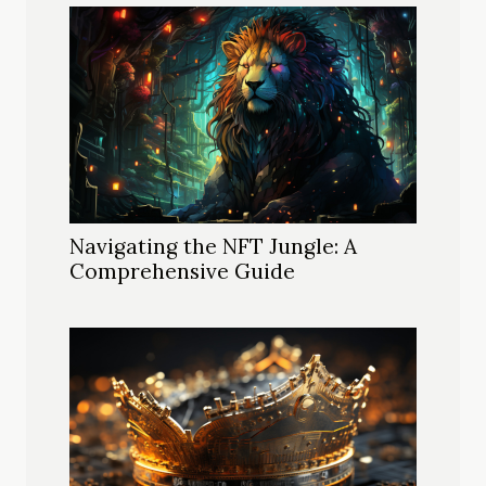
Navigating the NFT Jungle: A
Comprehensive Guide