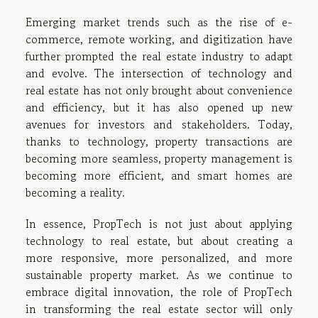
Emerging market trends such as the rise of e-
commerce, remote working, and digitization have
further prompted the real estate industry to adapt
and evolve. The intersection of technology and
real estate has not only brought about convenience
and efficiency, but it has also opened up new
avenues for investors and stakeholders. Today,
thanks to technology, property transactions are
becoming more seamless, property management is
becoming more efficient, and smart homes are
becoming a reality.
In essence, PropTech is not just about applying
technology to real estate, but about creating a
more responsive, more personalized, and more
sustainable property market. As we continue to
embrace digital innovation, the role of PropTech
in transforming the real estate sector will only