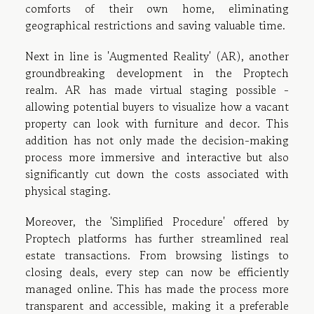
comforts of their own home, eliminating
geographical restrictions and saving valuable time.
Next in line is 'Augmented Reality' (AR), another
groundbreaking development in the Proptech
realm. AR has made virtual staging possible -
allowing potential buyers to visualize how a vacant
property can look with furniture and decor. This
addition has not only made the decision-making
process more immersive and interactive but also
significantly cut down the costs associated with
physical staging.
Moreover, the 'Simplified Procedure' offered by
Proptech platforms has further streamlined real
estate transactions. From browsing listings to
closing deals, every step can now be efficiently
managed online. This has made the process more
transparent and accessible, making it a preferable