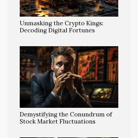
Unmasking the Crypto Kings:
Decoding Digital Fortunes
Demystifying the Conundrum of
Stock Market Fluctuations