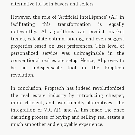
alternative for both buyers and sellers.
However, the role of 'Artificial Intelligence' (AI) in
facilitating this transformation is equally
noteworthy. AI algorithms can predict market
trends, calculate optimal pricing, and even suggest
properties based on user preferences. This level of
personalized service was unimaginable in the
conventional real estate setup. Hence, AI proves to
be an indispensable tool in the Proptech
revolution.
In conclusion, Proptech has indeed revolutionized
the real estate industry by introducing cheaper,
more efficient, and user-friendly alternatives. The
integration of VR, AR, and AI has made the once
daunting process of buying and selling real estate a
much smoother and enjoyable experience.