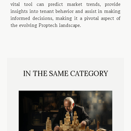
vital tool can predict market trends, provide
insights into tenant behavior and assist in making
informed decisions, making it a pivotal aspect of
the evolving Proptech landscape.
IN THE SAME CATEGORY