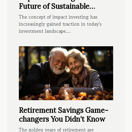
Future of Sustainable
Wealth
The concept of impact investing has
increasingly gained traction in today's
investment landscape....
Retirement Savings Game-
changers You Didn't Know
The golden years of retirement are