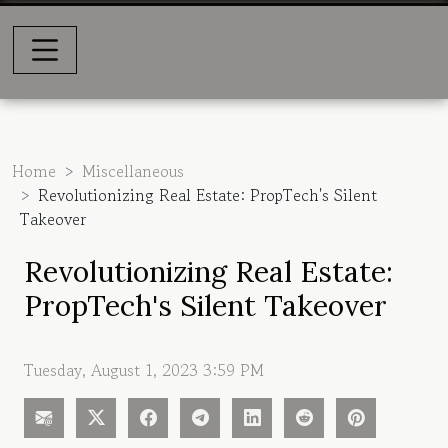
Home
Miscellaneous
Revolutionizing Real Estate: PropTech's Silent
Takeover
Revolutionizing Real Estate:
PropTech's Silent Takeover
Tuesday, August 1, 2023 3:59 PM