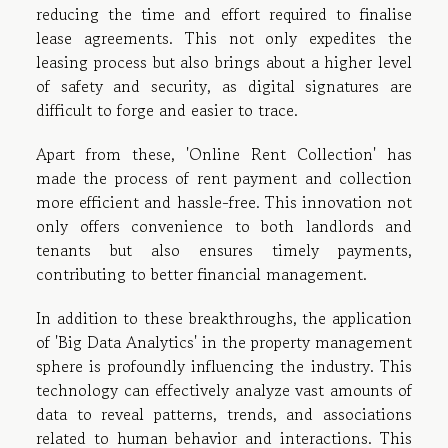
reducing the time and effort required to finalise
lease agreements. This not only expedites the
leasing process but also brings about a higher level
of safety and security, as digital signatures are
difficult to forge and easier to trace.
Apart from these, 'Online Rent Collection' has
made the process of rent payment and collection
more efficient and hassle-free. This innovation not
only offers convenience to both landlords and
tenants but also ensures timely payments,
contributing to better financial management.
In addition to these breakthroughs, the application
of 'Big Data Analytics' in the property management
sphere is profoundly influencing the industry. This
technology can effectively analyze vast amounts of
data to reveal patterns, trends, and associations
related to human behavior and interactions. This