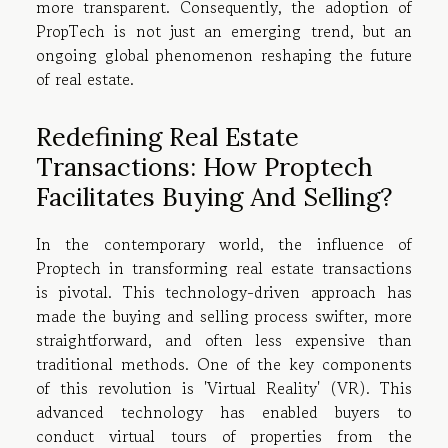
more transparent. Consequently, the adoption of
PropTech is not just an emerging trend, but an
ongoing global phenomenon reshaping the future
of real estate.
Redefining Real Estate
Transactions: How Proptech
Facilitates Buying And Selling?
In the contemporary world, the influence of
Proptech in transforming real estate transactions
is pivotal. This technology-driven approach has
made the buying and selling process swifter, more
straightforward, and often less expensive than
traditional methods. One of the key components
of this revolution is 'Virtual Reality' (VR). This
advanced technology has enabled buyers to
conduct virtual tours of properties from the