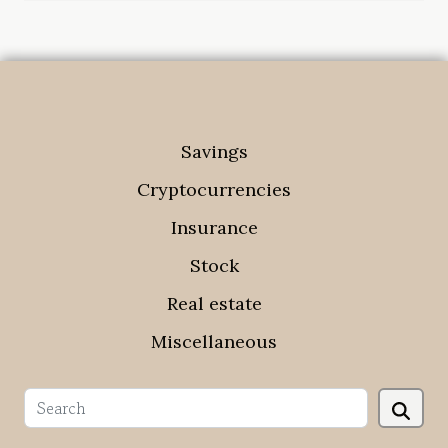
Savings
Cryptocurrencies
Insurance
Stock
Real estate
Miscellaneous