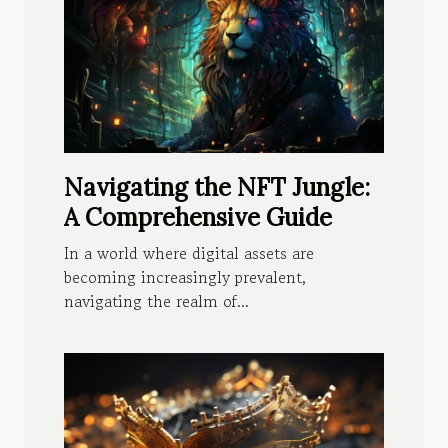
Navigating the NFT Jungle:
A Comprehensive Guide
In a world where digital assets are
becoming increasingly prevalent,
navigating the realm of...