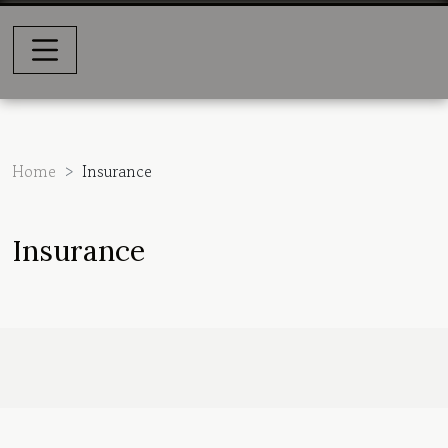
Home
Insurance
Insurance