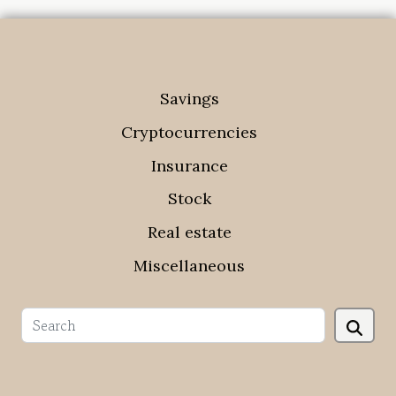
Savings
Cryptocurrencies
Insurance
Stock
Real estate
Miscellaneous